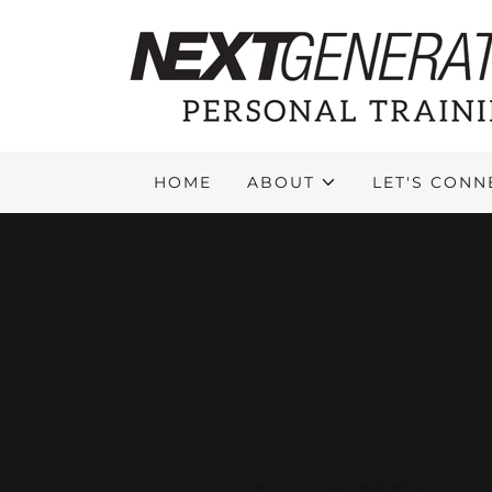
HOME
ABOUT
LET'S CONN