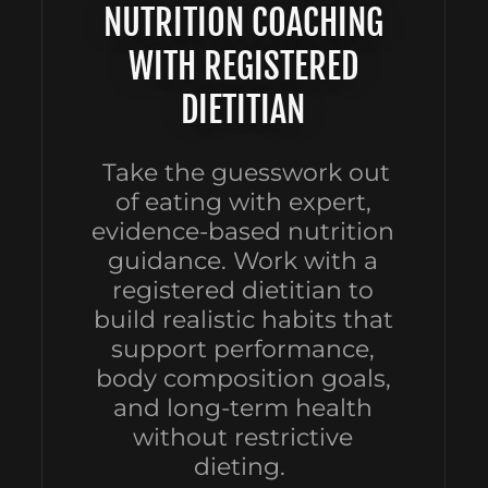
NUTRITION COACHING
WITH REGISTERED
DIETITIAN
Take the guesswork out
of eating with expert,
evidence-based nutrition
guidance. Work with a
registered dietitian to
build realistic habits that
support performance,
body composition goals,
and long-term health
without restrictive
dieting.