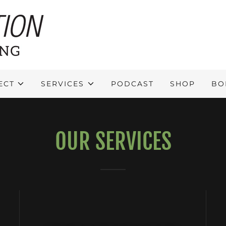
ECT
SERVICES
PODCAST
SHOP
BO
OUR SERVICES