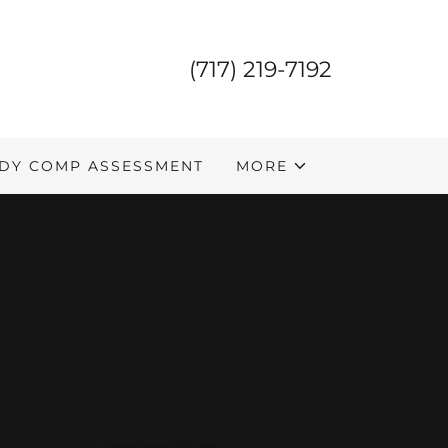
(717) 219-7192
DY COMP ASSESSMENT
MORE