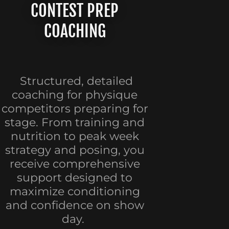
CONTEST PREP
COACHING
Structured, detailed
coaching for physique
competitors preparing for
stage. From training and
nutrition to peak week
strategy and posing, you
receive comprehensive
support designed to
maximize conditioning
and confidence on show
day.