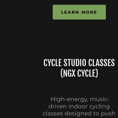
LEARN MORE
CYCLE STUDIO CLASSES
(NGX CYCLE)
High-energy, music-
driven indoor cycling
classes designed to push