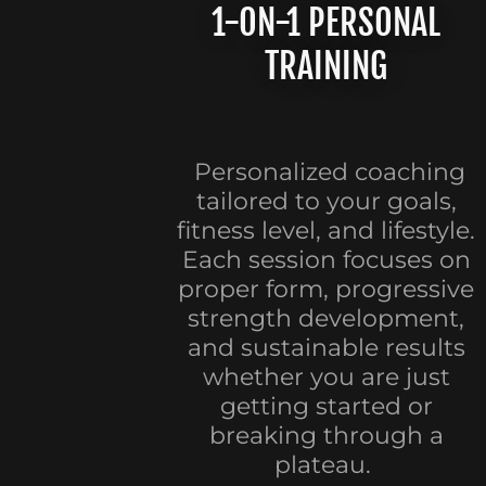
1-ON-1 PERSONAL
TRAINING
Personalized coaching
tailored to your goals,
fitness level, and lifestyle.
Each session focuses on
proper form, progressive
strength development,
and sustainable results
whether you are just
getting started or
breaking through a
plateau.