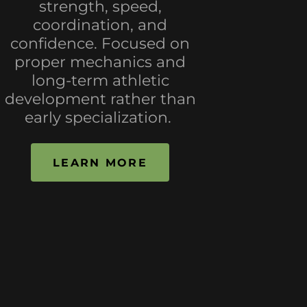
strength, speed,
coordination, and
confidence. Focused on
proper mechanics and
long-term athletic
development rather than
early specialization.
LEARN MORE