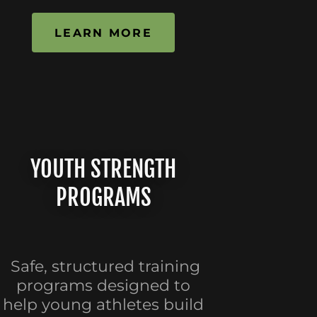
LEARN MORE
YOUTH STRENGTH
PROGRAMS
Safe, structured training
programs designed to
help young athletes build