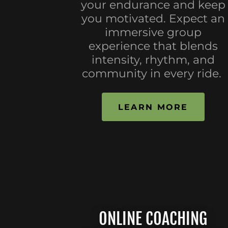
your endurance and keep
you motivated. Expect an
immersive group
experience that blends
intensity, rhythm, and
community in every ride.
LEARN MORE
ONLINE COACHING