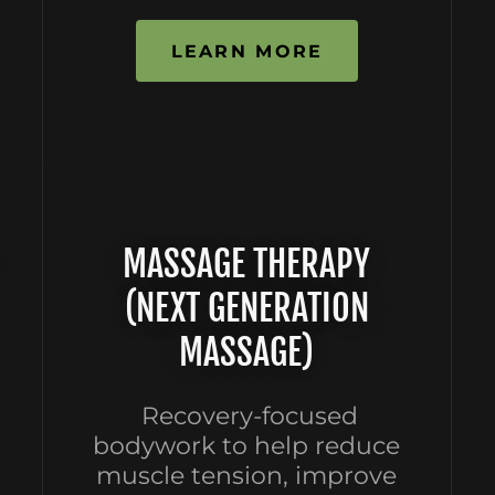
LEARN MORE
MASSAGE THERAPY
(NEXT GENERATION
MASSAGE)
Recovery-focused
bodywork to help reduce
muscle tension, improve