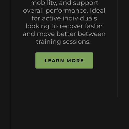
mobility, and support
overall performance. Ideal
for active individuals
looking to recover faster
and move better between
training sessions.
LEARN MORE