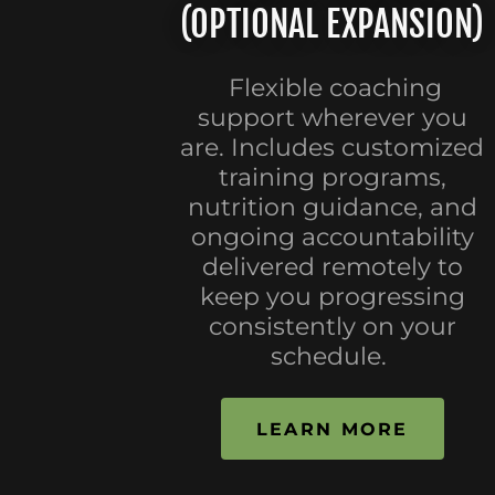
(OPTIONAL EXPANSION)
Flexible coaching
support wherever you
are. Includes customized
training programs,
nutrition guidance, and
ongoing accountability
delivered remotely to
keep you progressing
consistently on your
schedule.
LEARN MORE