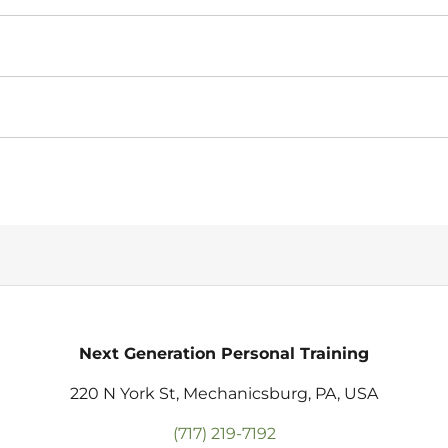
Next Generation Personal Training
220 N York St, Mechanicsburg, PA, USA
(717) 219-7192