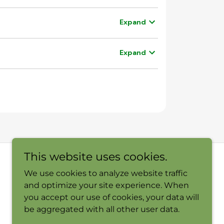
This website uses cookies.
We use cookies to analyze website traffic
and optimize your site experience. When
you accept our use of cookies, your data will
be aggregated with all other user data.