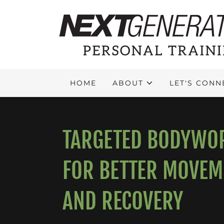
HOME
ABOUT
LET'S CONN
TARGETED BODYWO
FOR BETTER MOVEM
AND RECOVERY