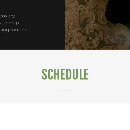
ecovery
 to help
ning routine.
SCHEDULE