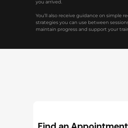
you arrived.
You’ll also receive guidance on simple r
strategies you can use between sessions
maintain progress and support your trai