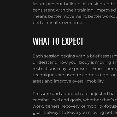
faster, prevent buildup of tension, and s
consistent with their training. Improved
means better movement, better workou
better results over time.
WHAT TO EXPECT
Each session begins with a brief assess
understand how your body is moving a
restrictions may be present. From there
techniques are used to address tight o
areas and improve overall mobility.
Pressure and approach are adjusted bas
comfort level and goals, whether that’s 
work, general recovery, or mobility-focus
goal is always to leave you moving bett