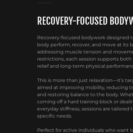
RECOVERY-FOCUSED BODY
Recovery-focused bodywork designed t
body perform, recover, and move at its b
addressing muscle tension and movem
restrictions, each session supports bot
relief and long-term physical performan
This is more than just relaxation—it’s t
aimed at improving mobility, reducing t
and restoring balance to the body. Whet
coming off a hard training block or deali
everyday stiffness, sessions are tailored 
specific needs.
Perfect for active individuals who want t