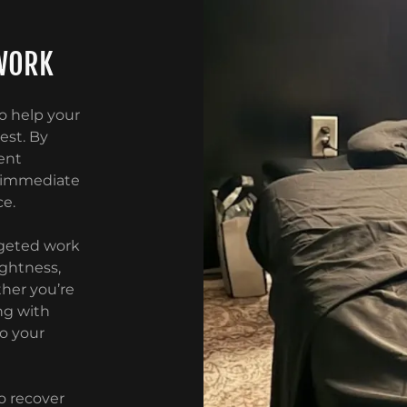
WORK
o help your
est. By
ent
h immediate
ce.
argeted work
ightness,
her you’re
ng with
to your
o recover