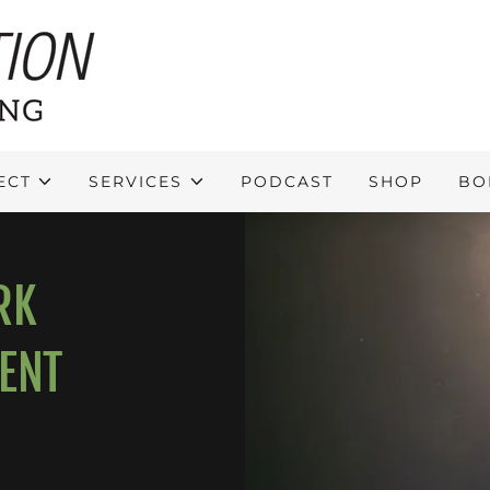
ECT
SERVICES
PODCAST
SHOP
BO
RK
ENT