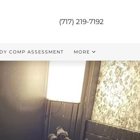
(717) 219-7192
DY COMP ASSESSMENT
MORE