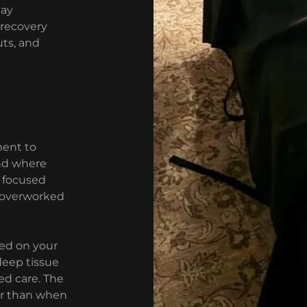
tay
 recovery
ts, and
ment to
nd where
, focused
r overworked
ed on your
deep tissue
ed care. The
er than when